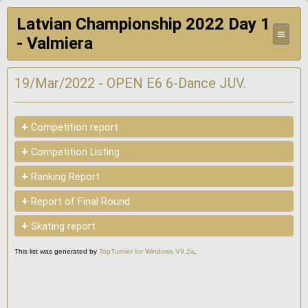
Latvian Championship 2022 Day 1
≡
- Valmiera
19/Mar/2022 - OPEN E6 6-Dance JUV.
+
Competition report
+
Competition Listing
+
Ranking Report
+
Report of Final Round
+
Skating report
This list was generated by
TopTurnier for Windows V9.2a
.