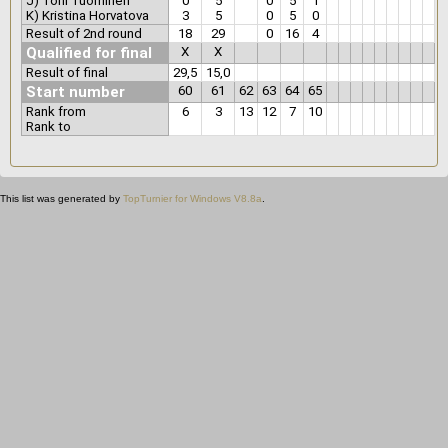
J) Toni Tuominen
0
5
0
5
1
K) Kristina Horvatova
3
5
0
5
0
Result of 2nd round
18
29
0
16
4
Qualified for final
X
X
Result of final
29,5
15,0
Start number
60
61
62
63
64
65
Rank from
6
3
13
12
7
10
Rank to
This list was generated by
TopTurnier for Windows V8.8a
.