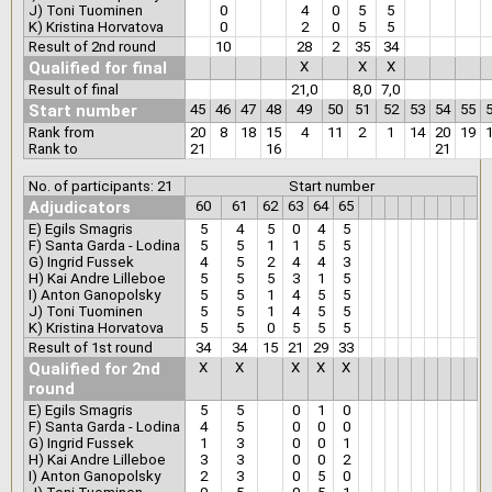
J) Toni Tuominen
0
4
0
5
5
K) Kristina Horvatova
0
2
0
5
5
Result of 2nd round
10
28
2
35
34
Qualified for final
X
X
X
Result of final
21,0
8,0
7,0
Start number
45
46
47
48
49
50
51
52
53
54
55
Rank from
20
8
18
15
4
11
2
1
14
20
19
Rank to
21
16
21
No. of participants: 21
Start number
Adjudicators
60
61
62
63
64
65
E) Egils Smagris
5
4
5
0
4
5
F) Santa Garda - Lodina
5
5
1
1
5
5
G) Ingrid Fussek
4
5
2
4
4
3
H) Kai Andre Lilleboe
5
5
5
3
1
5
I) Anton Ganopolsky
5
5
1
4
5
5
J) Toni Tuominen
5
5
1
4
5
5
K) Kristina Horvatova
5
5
0
5
5
5
Result of 1st round
34
34
15
21
29
33
Qualified for 2nd
X
X
X
X
X
round
E) Egils Smagris
5
5
0
1
0
F) Santa Garda - Lodina
4
5
0
0
0
G) Ingrid Fussek
1
3
0
0
1
H) Kai Andre Lilleboe
3
3
0
0
2
I) Anton Ganopolsky
2
3
0
5
0