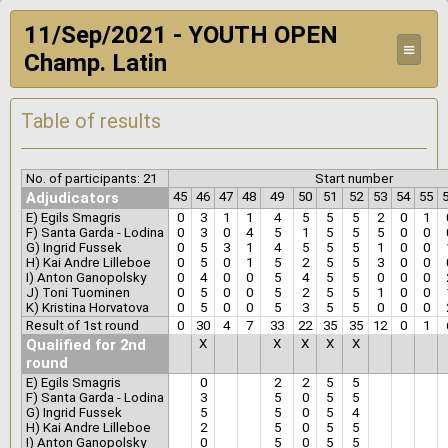
11/Sep/2021 - YOUTH OPEN
≡
Champ. Latin
Table of results
No. of participants: 21
Start number
Adjudicators
45
46
47
48
49
50
51
52
53
54
55
E) Egils Smagris
0
3
1
1
4
5
5
5
2
0
1
F) Santa Garda - Lodina
0
3
0
4
5
1
5
5
5
0
0
G) Ingrid Fussek
0
5
3
1
4
5
5
5
1
0
0
H) Kai Andre Lilleboe
0
5
0
1
5
2
5
5
3
0
0
I) Anton Ganopolsky
0
4
0
0
5
4
5
5
0
0
0
J) Toni Tuominen
0
5
0
0
5
2
5
5
1
0
0
K) Kristina Horvatova
0
5
0
0
5
3
5
5
0
0
0
Result of 1st round
0
30
4
7
33
22
35
35
12
0
1
Qualified for 2nd
X
X
X
X
X
round
E) Egils Smagris
0
2
2
5
5
F) Santa Garda - Lodina
3
5
0
5
5
G) Ingrid Fussek
5
5
0
5
4
H) Kai Andre Lilleboe
2
5
0
5
5
I) Anton Ganopolsky
0
5
0
5
5