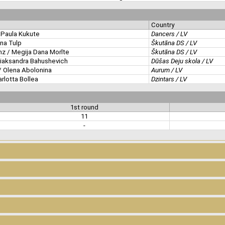
Country
Paula Kukute
Dancers / LV
ina Tulp
Škutāna DS / LV
z / Megija Dana Morīte
Škutāna DS / LV
liaksandra Bahushevich
Dūšas Deju skola / LV
 Olena Abolonina
Aurum / LV
arlotta Bollea
Dzintars / LV
1st round
11
-