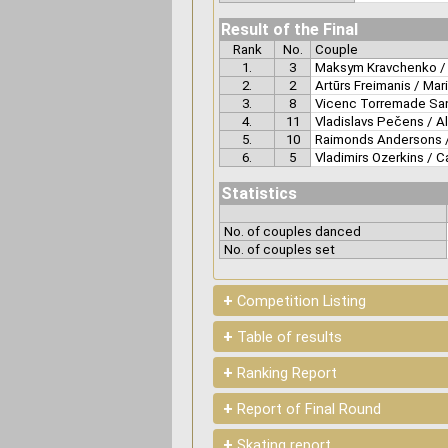
Result of the Final
Rank
No.
Couple
1.
3
Maksym Kravchenko / 
2.
2
Artūrs Freimanis / Mar
3.
8
Vicenc Torremade San
4.
11
Vladislavs Pečens / A
5.
10
Raimonds Andersons /
6.
5
Vladimirs Ozerkins / C
Statistics
No. of couples danced
No. of couples set
+
Competition Listing
+
Table of results
+
Ranking Report
+
Report of Final Round
+
Skating report