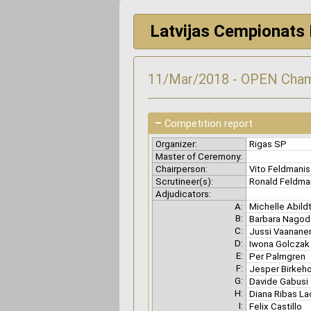
Latvijas Cempionats 
11/Mar/2018 - OPEN Cham
–
Competition report
Organizer:
Rigas SP
Master of Ceremony:
Chairperson:
Vito Feldmani
Scrutineer(s):
Ronald Feldm
Adjudicators:
A:
Michelle Abild
B:
Barbara Nago
C:
Jussi Vaanan
D:
Iwona Golcza
E:
Per Palmgren
F:
Jesper Birkeh
G:
Davide Gabusi
H:
Diana Ribas La
I:
Felix Castillo