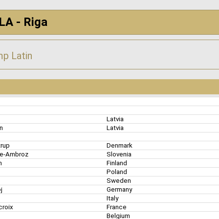
LA - Riga
p Latin
s
Latvia
an
Latvia
trup
Denmark
de-Ambroz
Slovenia
en
Finland
k
Poland
Sweden
oj
Germany
Italy
croix
France
Belgium