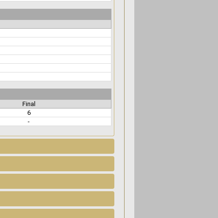
Final
6
-