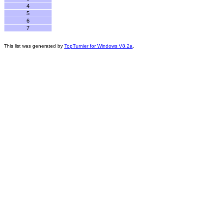
4
5
6
7
This list was generated by
TopTurnier for Windows V8.2a
.