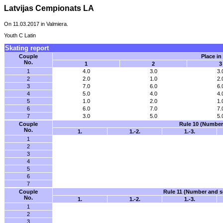
Latvijas Cempionats LA
On 11.03.2017 in Valmiera.
Youth C Latin
Skating report
Couple
Place in
No.
1
2
3
1
4.0
3.0
3.
2
2.0
1.0
2.
3
7.0
6.0
6.
4
5.0
4.0
4.
5
1.0
2.0
1.
6
6.0
7.0
7.
7
3.0
5.0
5.
Couple
Rule 10 (Number 
No.
1.
1.-2.
1.-3.
1
2
3
4
5
6
7
Couple
Rule 11 (Number and su
No.
1.
1.-2.
1.-3.
1
2
3