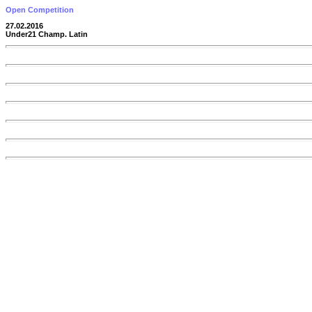
Open Competition
27.02.2016
Under21 Champ. Latin