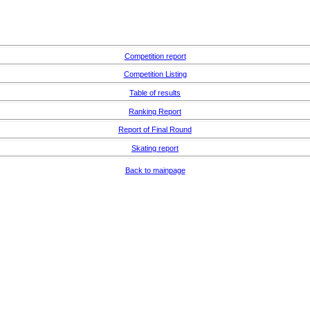
Competition report
Competition Listing
Table of results
Ranking Report
Report of Final Round
Skating report
Back to mainpage