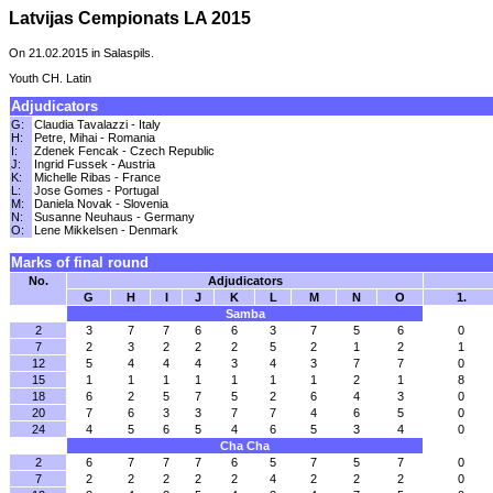
Latvijas Cempionats LA 2015
On 21.02.2015 in Salaspils.
Youth CH. Latin
Adjudicators
G:
Claudia Tavalazzi - Italy
H:
Petre, Mihai - Romania
I:
Zdenek Fencak - Czech Republic
J:
Ingrid Fussek - Austria
K:
Michelle Ribas - France
L:
Jose Gomes - Portugal
M:
Daniela Novak - Slovenia
N:
Susanne Neuhaus - Germany
O:
Lene Mikkelsen - Denmark
Marks of final round
No.
Adjudicators
G
H
I
J
K
L
M
N
O
1.
Samba
2
3
7
7
6
6
3
7
5
6
0
7
2
3
2
2
2
5
2
1
2
1
12
5
4
4
4
3
4
3
7
7
0
15
1
1
1
1
1
1
1
2
1
8
18
6
2
5
7
5
2
6
4
3
0
20
7
6
3
3
7
7
4
6
5
0
24
4
5
6
5
4
6
5
3
4
0
Cha Cha
2
6
7
7
7
6
5
7
5
7
0
7
2
2
2
2
2
4
2
2
2
0