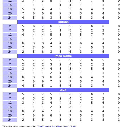
12
3
4
3
5
4
3
4
7
5
0
15
1
1
1
1
1
1
1
1
1
9
18
5
3
4
4
5
2
6
4
3
0
20
7
6
5
6
7
7
3
6
4
0
24
4
5
6
3
3
6
5
3
6
0
Rumba
2
5
6
7
6
6
5
7
6
6
0
7
3
2
2
1
1
3
2
2
2
2
12
4
4
4
5
3
4
5
7
7
0
15
1
1
1
2
2
2
1
1
1
6
18
6
3
3
4
4
1
6
4
4
1
20
7
7
5
7
7
7
4
5
3
0
24
2
5
6
3
5
6
3
3
5
0
Paso Doble
2
5
7
7
5
6
5
7
6
5
0
7
2
2
2
3
2
4
2
2
2
0
12
3
4
4
4
3
3
4
5
6
0
15
1
1
1
2
1
2
1
1
1
7
18
6
3
3
6
4
1
6
4
3
1
20
7
6
6
7
7
7
5
7
4
0
24
4
5
5
1
5
6
3
3
7
1
Jive
2
5
7
7
5
5
6
7
6
7
0
7
4
3
2
3
2
4
2
2
2
0
12
3
4
3
4
4
2
4
5
6
0
15
1
1
1
2
1
3
1
1
1
7
18
6
2
4
7
6
1
6
4
4
1
20
7
6
6
6
7
7
5
7
5
0
24
2
5
5
1
3
5
3
3
3
1
This list was generated by
TopTurnier for Windows V7.6b
.