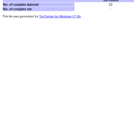
1st round
No. of couples danced
22
No. of couples set
-
This list was generated by
TopTurnier for Windows V7.6b
.