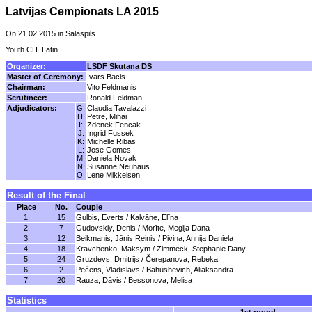
Latvijas Cempionats LA 2015
On 21.02.2015 in Salaspils.
Youth CH. Latin
Organizer:
LSDF Skutana DS
Master of Ceremony:
Ivars Bacis
Chairman:
Vito Feldmanis
Scrutineer:
Ronald Feldman
Adjudicators:
G:
Claudia Tavalazzi
H:
Petre, Mihai
I:
Zdenek Fencak
J:
Ingrid Fussek
K:
Michelle Ribas
L:
Jose Gomes
M:
Daniela Novak
N:
Susanne Neuhaus
O:
Lene Mikkelsen
Result of the Final
Place
No.
Couple
1.
15
Gulbis, Everts / Kalvāne, Elīna
2.
7
Gudovskiy, Denis / Morīte, Megija Dana
3.
12
Beikmanis, Jānis Reinis / Pivina, Annija Daniela
4.
18
Kravchenko, Maksym / Zimmeck, Stephanie Dany
5.
24
Gruzdevs, Dmitrijs / Čerepanova, Rebeka
6.
2
Pečens, Vladislavs / Bahushevich, Aliaksandra
7.
20
Rauza, Dāvis / Bessonova, Melisa
Statistics