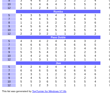
9
3
4
6
3
2
3
3
2
4
10
5
5
4
6
4
5
5
5
3
12
2
1
2
4
1
2
1
1
1
Rumba
5
3
3
5
1
4
3
4
4
1
7
6
6
4
5
6
6
6
6
5
8
1
1
1
3
2
2
3
3
6
9
4
5
6
4
3
5
1
2
3
10
5
4
2
6
5
4
5
5
4
12
2
2
3
2
1
1
2
1
2
Paso Doble
5
4
3
4
2
4
4
4
3
2
7
6
6
6
5
6
6
6
6
5
8
1
2
1
3
2
1
3
4
6
9
5
5
5
4
3
5
2
2
3
10
3
4
2
6
5
3
5
5
4
12
2
1
3
1
1
2
1
1
1
Jive
5
3
2
4
2
4
4
4
3
2
7
6
6
6
5
6
6
6
6
5
8
2
3
1
1
2
2
3
4
6
9
4
4
5
4
3
5
2
2
3
10
5
5
3
6
5
3
5
5
4
12
1
1
2
3
1
1
1
1
1
This list was generated by
TopTurnier for Windows V7.6b
.