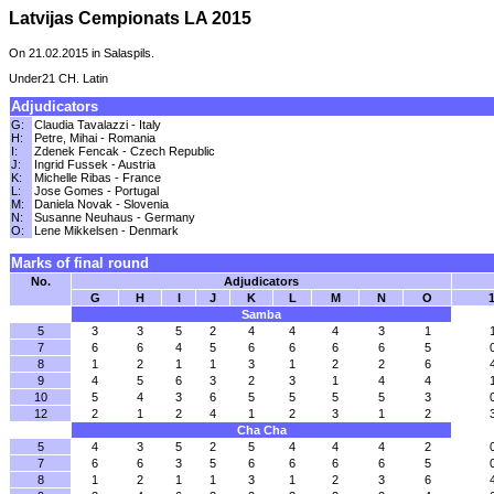
Latvijas Cempionats LA 2015
On 21.02.2015 in Salaspils.
Under21 CH. Latin
Adjudicators
G:
Claudia Tavalazzi - Italy
H:
Petre, Mihai - Romania
I:
Zdenek Fencak - Czech Republic
J:
Ingrid Fussek - Austria
K:
Michelle Ribas - France
L:
Jose Gomes - Portugal
M:
Daniela Novak - Slovenia
N:
Susanne Neuhaus - Germany
O:
Lene Mikkelsen - Denmark
Marks of final round
No.
Adjudicators
G
H
I
J
K
L
M
N
O
1
Samba
5
3
3
5
2
4
4
4
3
1
7
6
6
4
5
6
6
6
6
5
8
1
2
1
1
3
1
2
2
6
9
4
5
6
3
2
3
1
4
4
10
5
4
3
6
5
5
5
5
3
12
2
1
2
4
1
2
3
1
2
Cha Cha
5
4
3
5
2
5
4
4
4
2
7
6
6
3
5
6
6
6
6
5
8
1
2
1
1
3
1
2
3
6