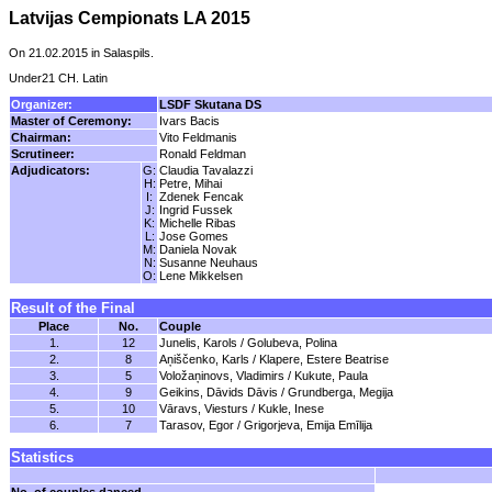
Latvijas Cempionats LA 2015
On 21.02.2015 in Salaspils.
Under21 CH. Latin
Organizer:
LSDF Skutana DS
Master of Ceremony:
Ivars Bacis
Chairman:
Vito Feldmanis
Scrutineer:
Ronald Feldman
Adjudicators:
G:
Claudia Tavalazzi
H:
Petre, Mihai
I:
Zdenek Fencak
J:
Ingrid Fussek
K:
Michelle Ribas
L:
Jose Gomes
M:
Daniela Novak
N:
Susanne Neuhaus
O:
Lene Mikkelsen
Result of the Final
Place
No.
Couple
1.
12
Junelis, Karols / Golubeva, Polina
2.
8
Aņiščenko, Karls / Klapere, Estere Beatrise
3.
5
Voložaņinovs, Vladimirs / Kukute, Paula
4.
9
Geikins, Dāvids Dāvis / Grundberga, Megija
5.
10
Vāravs, Viesturs / Kukle, Inese
6.
7
Tarasov, Egor / Grigorjeva, Emija Emīlija
Statistics