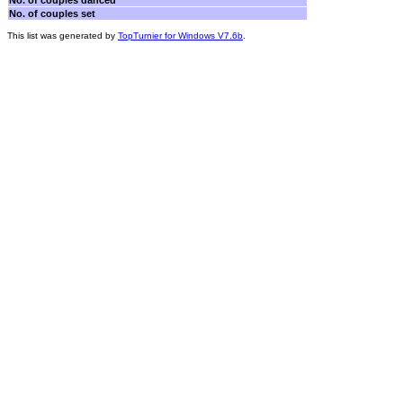
No. of couples danced
No. of couples set
This list was generated by
TopTurnier for Windows V7.6b
.