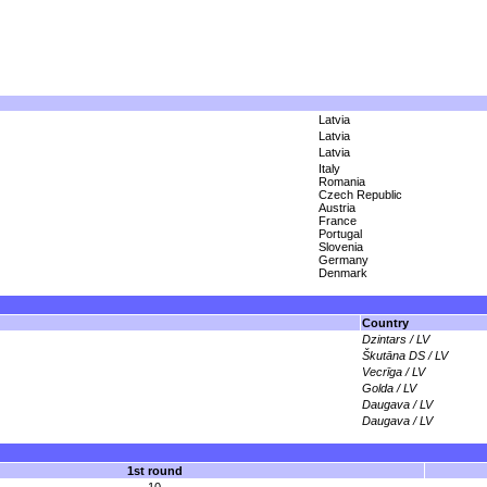
Latvia
Latvia
Latvia
Italy
Romania
Czech Republic
Austria
France
Portugal
Slovenia
Germany
Denmark
Country
Dzintars / LV
Škutāna DS / LV
Vecrīga / LV
Golda / LV
Daugava / LV
Daugava / LV
1st round