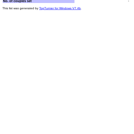
No. of couples set
-
This list was generated by
TopTurnier for Windows V7.4b
.