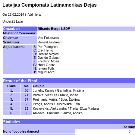
Latvijas Cempionats Latinamerikas Dejas
On 22.02.2014 in Valmiera.
Under21 Latin
Organizer:
Rihards Bergs LSDF
Master of Ceremony:
Chairman:
Vito Feldmanis
Scrutineer:
Ronald Feldman
Adjudicators:
B:
Per Palmgren
C:
Erik Hento
D:
Denise Mayes
E:
Davide Gabusi
F:
Frederic Mosa
G:
Heidi Goetz
H:
Istvan Toth
I:
Miguel Abreu
Result of the Final
Place
No.
Couple
1.
66
Junelis, Karols / Garifullina, Kristina
2.
71
Vāravs, Viesturs / Kukle, Inese
3.
67
Freimanis, Artūrs / Sola, Žaklīna
4.
63
Pirogs, Andris / Burkovska, Līva
5.
72
Kozlovskis, Aleksandrs / Treija, Elīza Madara
6.
65
Abidovs, Timirlans / Valma, Annika
Statistics
1st rou
No. of couples danced
8