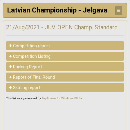
Latvian Championship - Jelgava
≡
21/Aug/2021 - JUV. OPEN Champ. Standard
+
Competition report
+
Competition Listing
+
Ranking Report
+
Report of Final Round
+
Skating report
This list was generated by
TopTurnier for Windows V8.8a
.