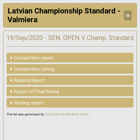
Latvian Championship Standard -
≡
Valmiera
19/Sep/2020 - SEN. OPEN V Champ. Standard
+
Competition report
+
Competition Listing
+
Ranking Report
+
Report of Final Round
+
Skating report
This list was generated by
TopTurnier for Windows V8.8a
.