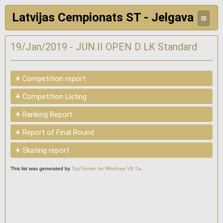
Latvijas Cempionats ST - Jelgava
≡
19/Jan/2019 - JUN.II OPEN D LK Standard
+
Competition report
+
Competition Listing
+
Ranking Report
+
Report of Final Round
+
Skating report
This list was generated by
TopTurnier for Windows V8.7a
.