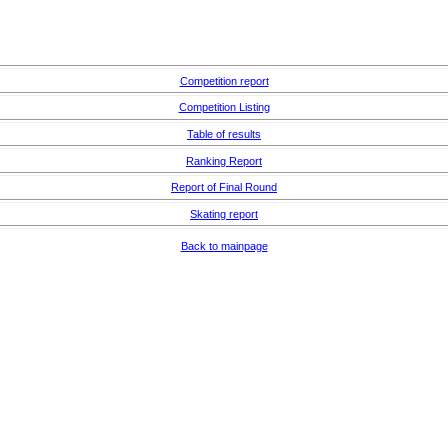
Competition report
Competition Listing
Table of results
Ranking Report
Report of Final Round
Skating report
Back to mainpage