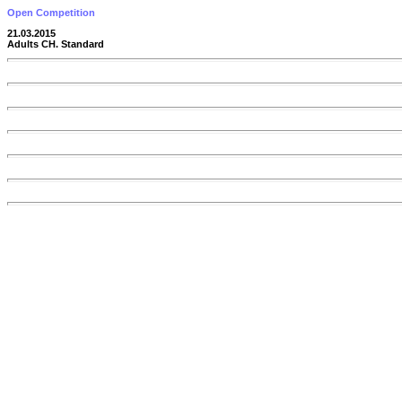
Open Competition
21.03.2015
Adults CH. Standard