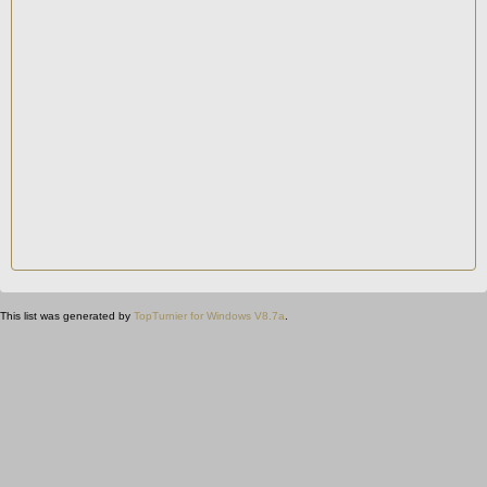
This list was generated by
TopTurnier for Windows V8.7a
.