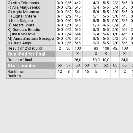
C) Vito Feldmanis
0/0
0/5
4/2
4/3
5/5
2/3
5/5
0
F) Alla Matjusenko
0/0
0/2
5/5
5/4
5/5
5/4
5/5
0
G) Agita Mironova
0/0
0/2
5/4
5/4
5/5
2/0
5/5
0
H) Ligita Rihtere
0/1
2/2
4/5
5/1
5/5
3/0
4/5
0
I) Nina Salgale
0/0
0/0
5/5
5/5
5/5
0/0
5/5
0
J) Aigars Svars
0/0
0/1
5/5
5/3
4/5
5/4
5/5
1
K) Gundars Briedis
0/0
0/2
5/5
5/3
5/5
2/0
5/5
2
L) Ina Kocetova
0/0
0/4
5/4
3/4
5/4
1/0
4/5
0
M) Anna Znotena Berzupe
0/0
0/0
5/5
3/5
5/5
5/2
5/5
0
N) Juris Arajs
0/0
0/5
5/5
3/0
5/5
2/0
5/5
0
Result of 2nd round
2
30
103
83
108
42
108
Qualified for final
X
X
X
X
Result of final
26,0
50,0
10,0
24,0
Start number
56
57
58
60
61
62
63
65
Rank from
12
8
3
15
5
1
7
2
Rank to