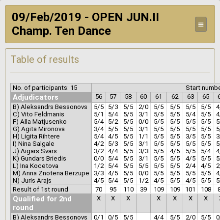
09/Feb/2019 - OPEN JUN.II
≡
Champ. Ten Dance
Table of results
No. of participants: 15
Start numb
Adjudicators
56
57
58
60
61
62
63
65
B) Aleksandrs Bessonovs
5/5
5/3
5/5
2/0
5/5
5/5
5/5
5/5
4
C) Vito Feldmanis
5/1
5/4
5/5
3/1
5/5
5/5
5/4
5/5
4
F) Alla Matjusenko
5/4
5/2
5/5
0/0
5/5
5/5
5/5
5/5
5
G) Agita Mironova
3/4
5/5
5/5
3/1
5/5
5/5
5/5
5/5
5
H) Ligita Rihtere
5/4
4/5
5/5
1/1
5/5
5/5
3/5
5/5
3
I) Nina Salgale
4/2
5/3
5/5
3/1
5/5
5/5
5/5
5/5
5
J) Aigars Svars
3/2
4/4
5/5
3/3
5/5
4/5
5/5
5/4
4
K) Gundars Briedis
0/0
5/4
5/5
3/1
5/5
5/5
4/5
5/5
5
L) Ina Kocetova
1/2
5/4
5/5
5/5
5/5
5/5
2/4
4/5
2
M) Anna Znotena Berzupe
3/3
4/5
5/5
0/0
5/5
5/5
5/5
5/5
4
N) Juris Arajs
4/5
5/4
5/5
1/2
4/5
5/5
4/5
5/5
5
Result of 1st round
70
95
110
39
109
109
101
108
Qualified for 2nd
X
X
X
X
X
X
X
round
B) Aleksandrs Bessonovs
0/1
0/5
5/5
4/4
5/5
2/0
5/5
0