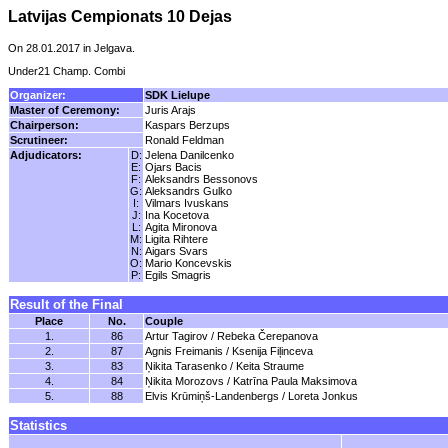
Latvijas Cempionats 10 Dejas
On 28.01.2017 in Jelgava.
Under21 Champ. Combi
Organizer:
SDK Lielupe
Master of Ceremony:
Juris Arajs
Chairperson:
Kaspars Berzups
Scrutineer:
Ronald Feldman
Adjudicators:
D:
Jelena Danilcenko
E:
Ojars Bacis
F:
Aleksandrs Bessonovs
G:
Aleksandrs Gulko
I:
Vilmars Ivuskans
J:
Ina Kocetova
L:
Agita Mironova
M:
Ligita Rihtere
N:
Aigars Svars
O:
Mario Koncevskis
P:
Egils Smagris
Result of the Final
Place
No.
Couple
1.
86
Artur Tagirov / Rebeka Čerepanova
2.
87
Agnis Freimanis / Ksenija Fiļinceva
3.
83
Ņikita Tarasenko / Keita Straume
4.
84
Ņikita Morozovs / Katrīna Paula Maksimova
5.
88
Elvis Krūmiņš-Landenbergs / Loreta Jonkus
Statistics