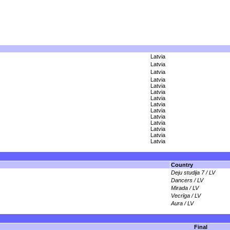
Latvia
Latvia
Latvia
Latvia
Latvia
Latvia
Latvia
Latvia
Latvia
Latvia
Latvia
Latvia
Latvia
Latvia
Country
Deju studija 7 / LV
Dancers / LV
Mirada / LV
Vecrīga / LV
Aura / LV
Final