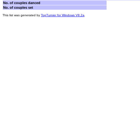
No. of couples danced
No. of couples set
This list was generated by
TopTurnier for Windows V8.2a
.