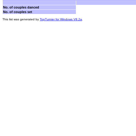
No. of couples danced
No. of couples set
This list was generated by
TopTurnier for Windows V8.2a
.