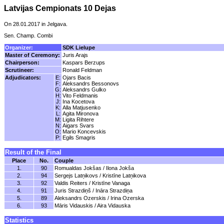
Latvijas Cempionats 10 Dejas
On 28.01.2017 in Jelgava.
Sen. Champ. Combi
Organizer:
SDK Lielupe
Master of Ceremony:
Juris Arajs
Chairperson:
Kaspars Berzups
Scrutineer:
Ronald Feldman
Adjudicators:
E:
Ojars Bacis
F:
Aleksandrs Bessonovs
G:
Aleksandrs Gulko
H:
Vito Feldmanis
J:
Ina Kocetova
K:
Alla Matjusenko
L:
Agita Mironova
M:
Ligita Rihtere
N:
Aigars Svars
O:
Mario Koncevskis
P:
Egils Smagris
Result of the Final
Place
No.
Couple
1.
90
Romualdas Jokšas / Ilona Jokša
2.
94
Sergejs Latņikovs / Kristīne Latņikova
3.
92
Valdis Reiters / Kristīne Vanaga
4.
91
Juris Strazdiņš / Ināra Strazdiņa
5.
89
Aleksandrs Ozerskis / Irina Ozerska
6.
93
Māris Vidauskis / Aira Vidauska
Statistics